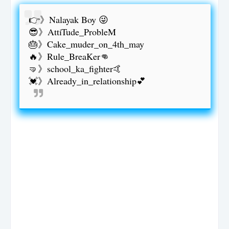
👉》Nalayak Boy 😜
😎》AttiTude_ProbleM
🎂》Cake_muder_on_4th_may
🔥》Rule_BreaKer👊
🤜》school_ka_fighter🤙
💓》Already_in_relationship💕