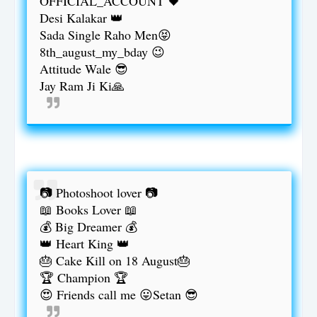
OFFICIAL_ACCOUNT 🖤
Desi Kalakar 👑
Sada Single Raho Men😝
8th_august_my_bday 😉
Attitude Wale 😎
Jay Ram Ji Ki🙏
📷 Photoshoot lover 📷
📖 Books Lover 📖
💰 Big Dreamer 💰
👑 Heart King 👑
🎂 Cake Kill on 18 August🎂
🏆 Champion 🏆
😍 Friends call me 😛Setan 😎