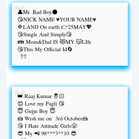
👤Mr. Bad Boy⚫
😘NICK NAME ♥YOUR NAME♥
🔷LAND On earth 👉25MAY💖
😘Single And Simple😘
👪 Mom&Dad IS 😻MY 😽LIfe
😘This My Official Id🔄
👑 Raaj Kumar 🤴🏻
😍 Love my Pagli 😘
😇 Gujju Boy 😇
🍰 Wish me on 3rd October🍰
😘 I Hate Attitude Girls😤
😎 My 📲 98***3**10 😎