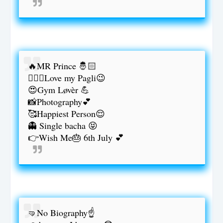
🔥MR Prince 🤴🏻
👰🏻‍♀️Love my Pagli😉
😍Gym Løvèr 💪
📸Photography💕
🥰Happiest Person😌
👻 Single bacha 😝
👉Wish Me🎂 6th July 💕
🤜No Biography☝️