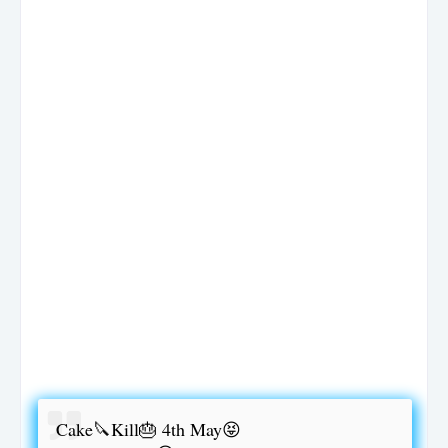
Cake🔪Kill🎂 4th May😝