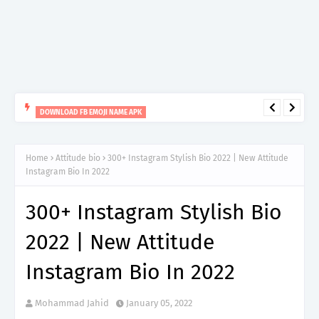
DOWNLOAD FB EMOJI NAME APK
Facebook Emoji Name Maker Apk Download
Home
Attitude bio
300+ Instagram Stylish Bio 2022 | New Attitude
Instagram Bio In 2022
300+ Instagram Stylish Bio
2022 | New Attitude
Instagram Bio In 2022
Mohammad Jahid
January 05, 2022