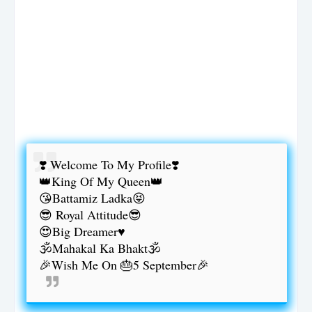
❣️ Welcome To My Profile❣️
👑King Of My Queen👑
😘Battamiz Ladka😝
😎 Royal Attitude😎
😍Big Dreamer♥️
🕉️Mahakal Ka Bhakt🕉️
🎉Wish Me On 🎂5 September🎉