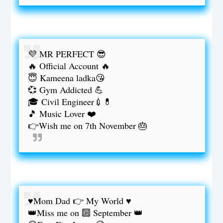
💜 MR PERFECT 😎
🔥 Official Account 🔥
😇 Kameena ladka😘
💞 Gym Addicted 💪
🎓 Civil Engineer💉💊
🎵 Music Lover ❤️
👉Wish me on 7th November 🎂
♥️Mom Dad 👉 My World ♥️
👑Miss me on 🔟 September 👑