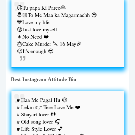
😘Tu papa Ki Paree👰
🤴🏻To Me Maa ka Magarmachh 😎
💙Love my life
😘Just love myself
👧No Need ❤️
🎂Cake Murder 🔪 16 May🎉
😉It's enough 😎
Best Instagram Attitude Bio
# Haa Me Pagal Hu 😍
# Lekin 👉 Tere Love Me ❤️
# Shayari lover 👫
# Old song lover 🎧
# Life Style Lover 💕