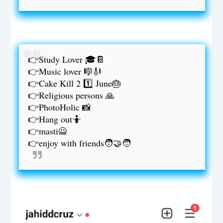
👉Study Lover 🎓📔
👉Music lover 🎼🎻
👉Cake Kill 2 1️⃣ June🎂
👉Religious persons 🙏
👉PhotoHolic 📸
👉Hang out🤷
👉masti🙅
👉enjoy with friends🧑‍🤝‍🧑