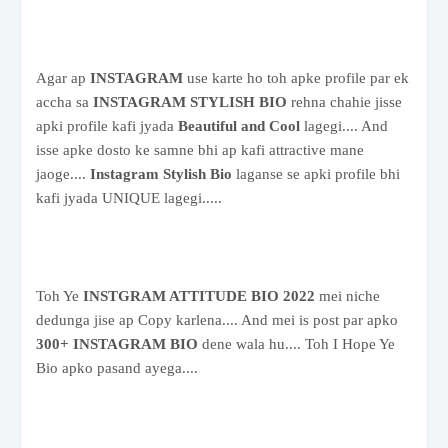
Agar ap
INSTAGRAM
use karte ho toh apke profile par ek
accha sa
INSTAGRAM STYLISH BIO
rehna chahie jisse
apki profile kafi jyada
Beautiful and Cool
lagegi.... And
isse apke dosto ke samne bhi ap kafi attractive mane
jaoge....
Instagram Stylish Bio
laganse se apki profile bhi
kafi jyada UNIQUE lagegi.....
Toh Ye
INSTGRAM ATTITUDE BIO 2022
mei niche
dedunga jise ap Copy karlena.... And mei is post par apko
300+ INSTAGRAM BIO
dene wala hu.... Toh I Hope Ye
Bio apko pasand ayega....