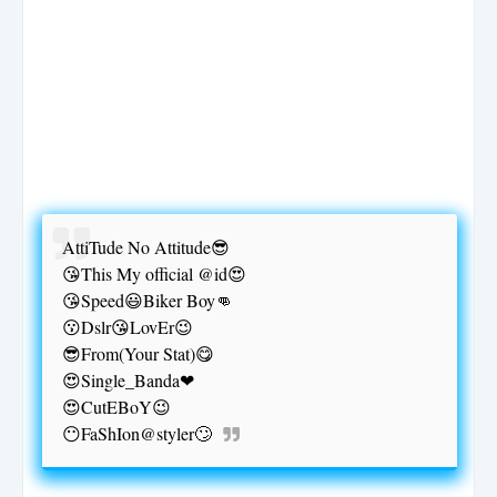
AttiTude No Attitude😎
😘This My official @id😍
😘Speed😃Biker Boy👊
😗Dslr😘LovEr😉
😎From(Your Stat)😋
😍Single_Banda❤
😍CutEBoY😉
😶FaShIon@styler🙄