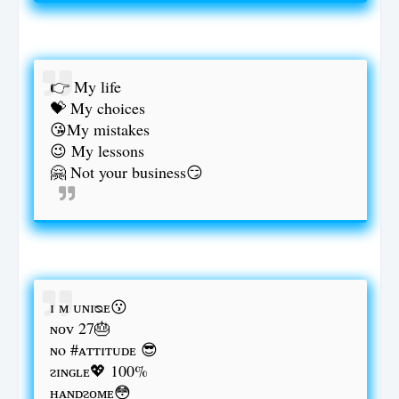
👉 My life
💝 My choices
😘My mistakes
😉 My lessons
🤗 Not your business😏
ɪ ᴍ ᴜɴɪᴓᴇ😗
ɴᴏᴠ 27🎂
ɴo #ᴀᴛᴛɪᴛᴜᴅᴇ 😎
ᴤɪɴɢʟᴇ💖 100%
ʜᴀɴᴅᴤᴏᴍᴇ😳