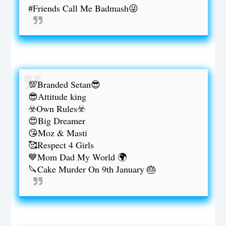
#Friends Call Me Badmash😜
💯Branded Setan😎
😎Attitude king
☣️Own Rules☣️
😍Big Dreamer
😘Moz & Masti
🥰Respect 4 Girls
💙Mom Dad My World 🌍
🔪Cake Murder On 9th January 🎂