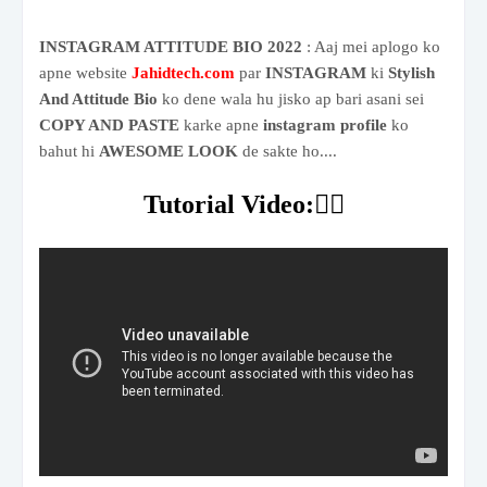
INSTAGRAM ATTITUDE BIO 2022
: Aaj mei aplogo ko
apne website
Jahidtech.com
par
INSTAGRAM
ki
Stylish
And Attitude Bio
ko dene wala hu jisko ap bari asani sei
COPY AND PASTE
karke apne
instagram profile
ko
bahut hi
AWESOME LOOK
de sakte ho....
Tutorial Video:👇🏻