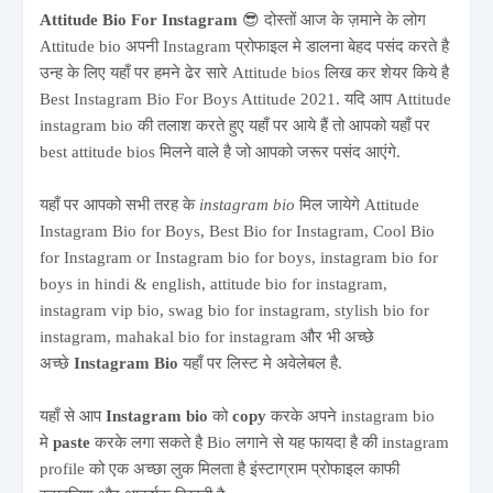
Attitude Bio For Instagram
😎 दोस्तों आज के ज़माने के लोग
Attitude bio अपनी Instagram प्रोफाइल मे डालना बेहद पसंद करते है
उन्ह के लिए यहाँ पर हमने ढेर सारे Attitude bios लिख कर शेयर किये है
Best Instagram Bio For Boys Attitude 2021. यदि आप Attitude
instagram bio की तलाश करते हुए यहाँ पर आये हैं तो आपको यहाँ पर
best attitude bios मिलने वाले है जो आपको जरूर पसंद आएंगे.
यहाँ पर आपको सभी तरह के
instagram bio
मिल जायेगे Attitude
Instagram Bio for Boys, Best Bio for Instagram, Cool Bio
for Instagram or Instagram bio for boys, instagram bio for
boys in hindi & english, attitude bio for instagram,
instagram vip bio, swag bio for instagram, stylish bio for
instagram, mahakal bio for instagram और भी अच्छे
अच्छे
Instagram Bio
यहाँ पर लिस्ट मे अवेलेबल है.
यहाँ से आप
Instagram bio
को
copy
करके अपने instagram bio
मे
paste
करके लगा सकते है Bio लगाने से यह फायदा है की instagram
profile को एक अच्छा लुक मिलता है इंस्टाग्राम प्रोफाइल काफी