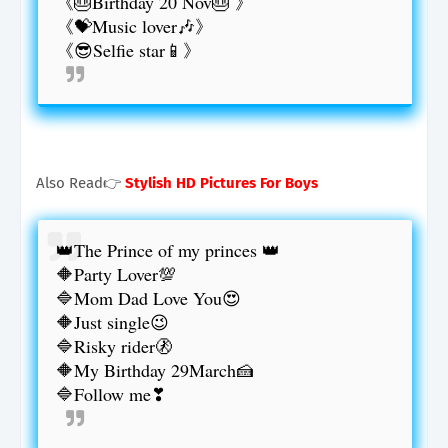
《🎂Birthday 20 Nov🎂 》
《💝Music lover🎶》
《😎Selfie star📱》
Also Read👉
Stylish HD Pictures For Boys
👑The Prince of my princes 👑
🔶Party Lover💯
🔷Mom Dad Love You😍
🔶Just single😉
🔷Risky rider🚷
🔶My Birthday 29March🍰
🔷Follow me❣