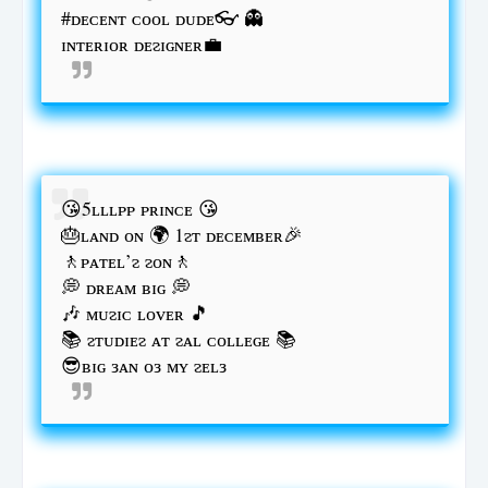
#ᴅᴇᴄᴇɴᴛ ᴄᴏᴏʟ ᴅᴜᴅᴇ👓 👻
ɪɴᴛᴇʀɪᴏʀ ᴅᴇᴤɪɢɴᴇʀ💼
😘5ʟʟʟᴘᴘ ᴘʀɪɴᴄᴇ 😘
🎂ʟᴀɴᴅ ᴏɴ 🌍 1ᴤᴛ ᴅᴇᴄᴇᴍʙᴇʀ🎉
🚶ᴘᴀᴛᴇʟ’ᴤ ᴤᴏɴ🚶
💭 ᴅʀᴇᴀᴍ ʙɪɢ 💭
🎶 ᴍᴜᴤɪᴄ ʟᴏᴠᴇʀ 🎵
📚 ᴤᴛᴜᴅɪᴇᴤ ᴀᴛ ᴤᴀʟ ᴄᴏʟʟᴇɢᴇ 📚
😎ʙɪɢ ᴈᴀɴ ᴏᴈ ᴍʏ ᴤᴇʟᴈ