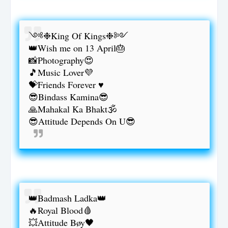
༺❉King Of Kings❉༻
👑Wish me on 13 April🎂
📸Photography😍
🎵Music Lover💜
💝Friends Forever ♥️
😎Bindass Kamina😎
🙏Mahakal Ka Bhakt🕉️
😎Attitude Depends On U😎
👑Badmash Ladka👑
🔥Royal Blood🩸
💥Attitude Bøy🖤