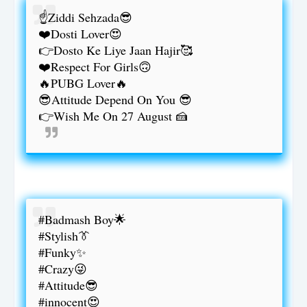
☝️Ziddi Sehzada😎
❤️Dosti Lover😍
👉Dosto Ke Liye Jaan Hajir🥰
❤️Respect For Girls🙃
🔥PUBG Lover🔥
😎Attitude Depend On You 😎
👉Wish Me On 27 August 🍰
#Badmash Boy🌟
#Stylish👔
#Funky✨
#Crazy😜
#Attitude😎
#innocent😍