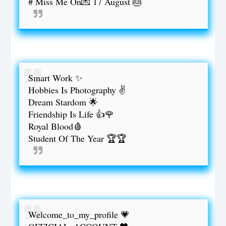
# Miss Me On💌 17 August 🎂
Smart Work ✨
Hobbies Is Photography ✌
Dream Stardom 🌟
Friendship Is Life 👍🌹
Royal Blood🩸
Student Of The Year 🏆🏆
Welcome_to_my_profile 💗