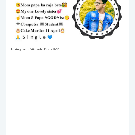
Instagram Attitude Bio 2022