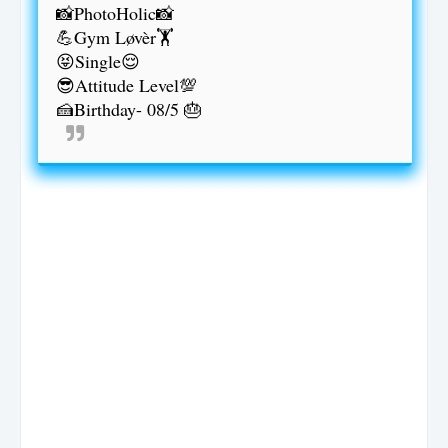
📸PhotoHolic📸
💪Gym Løvèr🏋️
😝Single😌
😎Attitude Level💯
🍰Birthday- 08/5 🎂