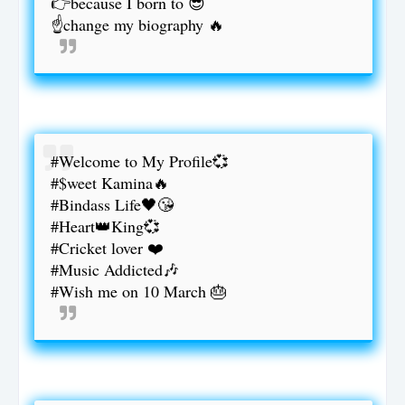
👉because I born to 😎
☝️change my biography 🔥
#Welcome to My Profile💞
#$weet Kamina🔥
#Bindass Life🖤😘
#Heart👑King💞
#Cricket lover ❤️
#Music Addicted🎶
#Wish me on 10 March 🎂