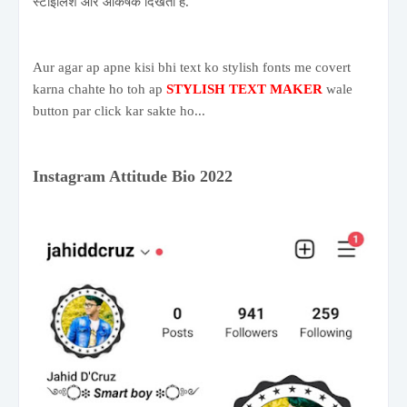
स्टाइलिश और आकर्षक दिखती है.
Aur agar ap apne kisi bhi text ko stylish fonts me covert
karna chahte ho toh ap
STYLISH TEXT MAKER
wale
button par click kar sakte ho...
Instagram Attitude Bio 2022