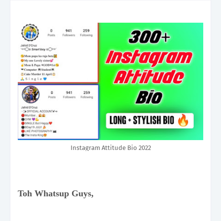
Instagram Attitude Bio 2022
Toh Whatsup Guys,