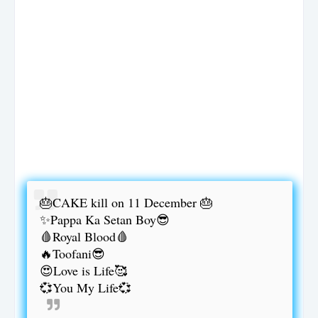
🎂CAKE kill on 11 December 🎂
✨Pappa Ka Setan Boy😎
🩸Royal Blood🩸
🔥Toofani😎
😍Love is Life🥰
💞You My Life💞