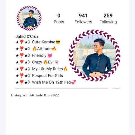
Instagram Attitude Bio 2022