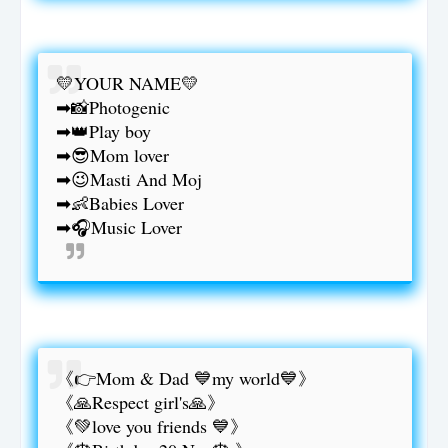
💛YOUR NAME💛
➡📸Photogenic
➡👑Play boy
➡😎Mom lover
➡😉Masti And Moj
➡👶Babies Lover
➡🎧Music Lover
《👉Mom & Dad 💙my world💙》
《🙏Respect girl's🙏》
《💚love you friends 💙》