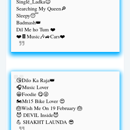
Singlë_Ladka😉
Searching My Queen🔎
Sleepy😴
Badmash👑
Dil Me ho Tum ❤️
❤️🍫Music🎶🚙Cars❤️
😘Dilo Ka Raja👑
🎧Music Lover
😀Foodie 😋😜
🏍️Mt15 Bike Lover 😍
🎂Wish Me On 19 February 🎂
😈 DEVIL Inside😈
💪 SHAKHT LAUNDA 😎