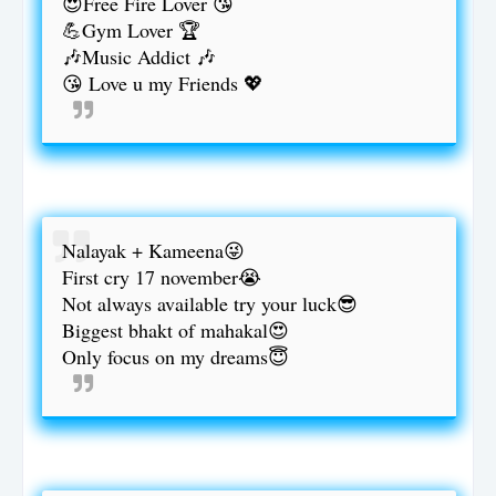
😍Free Fire Lover 😘
💪Gym Lover 🏆
🎶Music Addict 🎶
😘 Love u my Friends 💖
Nalayak + Kameena😜
First cry 17 november😭
Not always available try your luck😎
Biggest bhakt of mahakal😍
Only focus on my dreams😇