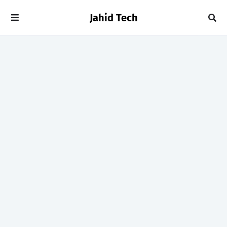
Jahid Tech